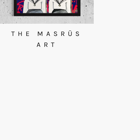
THE MASRÜS
ART